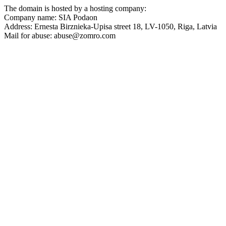
The domain is hosted by a hosting company:
Company name: SIA Podaon
Address: Ernesta Birznieka-Upisa street 18, LV-1050, Riga, Latvia
Mail for abuse: abuse@zomro.com